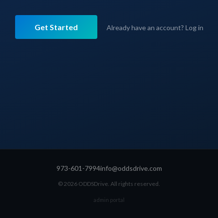
Get Started
Already have an account? Log in
973-601-7994
info@oddsdrive.com
© 2026 ODDSDrive. All rights reserved.
admin portal