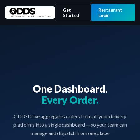
Get
Restaurant
Started
Login
One Dashboard.
Every Order.
ODDSDrive aggregates orders from all your delivery
platforms into a single dashboard — so your team can
manage and dispatch from one place.